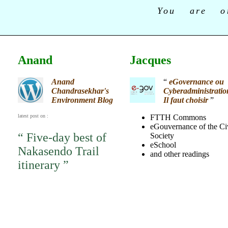
You are o
Anand
Jacques
Anand
“
eGovernance ou
Chandrasekhar's
Cyberadministratio
Environment Blog
Il faut choisir
”
latest post on :
FTTH Commons
eGouvernance of the Ci
“ Five-day best of
Society
eSchool
Nakasendo Trail
and other readings
itinerary ”