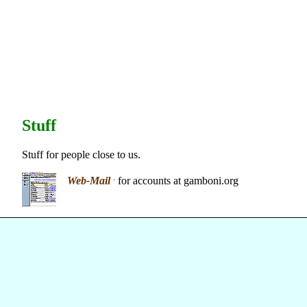
Stuff
Stuff for people close to us.
.
Web-Mail
for accounts at gamboni.org